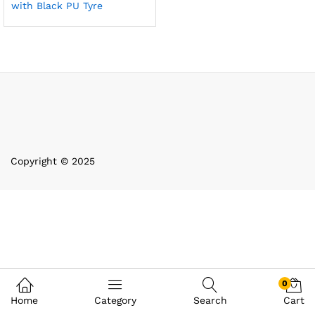
with Black PU Tyre
Copyright © 2025
0
Home
Category
Search
Cart