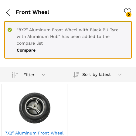
Front Wheel
0
“8X2" Aluminum Front Wheel with Black PU Tyre
with Aluminum Hub” has been added to the
compare list
Compare
Sort by latest
Filter
7X2″ Aluminum Front Wheel