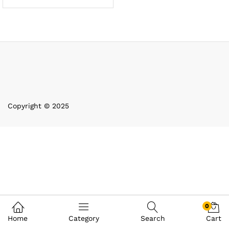
Copyright © 2025
0
Home
Category
Search
Cart