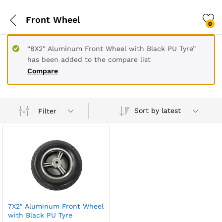
Front Wheel
0
“8X2" Aluminum Front Wheel with Black PU Tyre”
has been added to the compare list
Compare
Sort by latest
Filter
7X2″ Aluminum Front Wheel
with Black PU Tyre