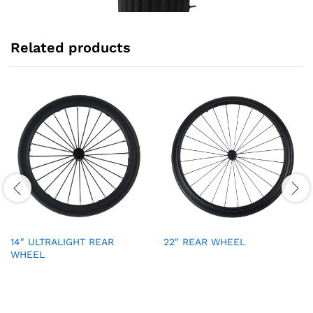
Related products
14″ ULTRALIGHT REAR
22″ REAR WHEEL
WHEEL