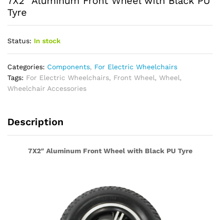
7X2″ Aluminum Front Wheel with Black PU
Tyre
Status:
In stock
Categories:
Components
,
For Electric Wheelchairs
Tags:
For Electric Wheelchairs
,
Front Wheel
,
Wheel
,
Wheelchair Accessories
Description
7X2″ Aluminum Front Wheel with Black PU Tyre