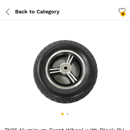
Back to
Category
0