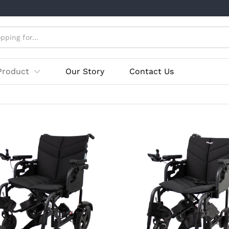
Product
Our Story
Contact Us