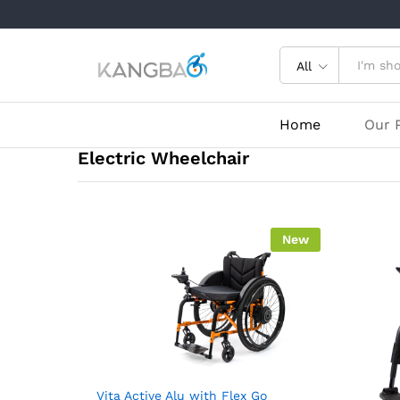
All
Home
Our 
Electric Wheelchair
New
Vita Active Alu with Flex Go