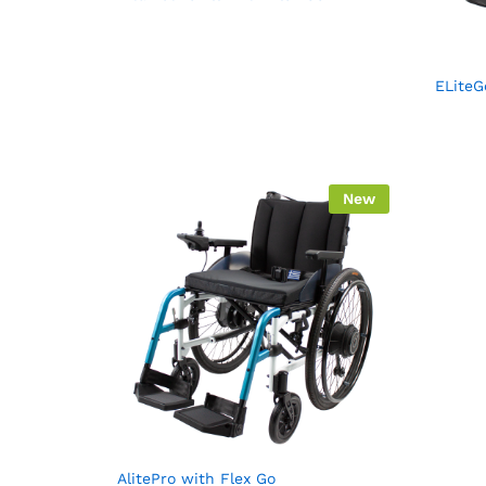
ELiteG
New
AlitePro with Flex Go