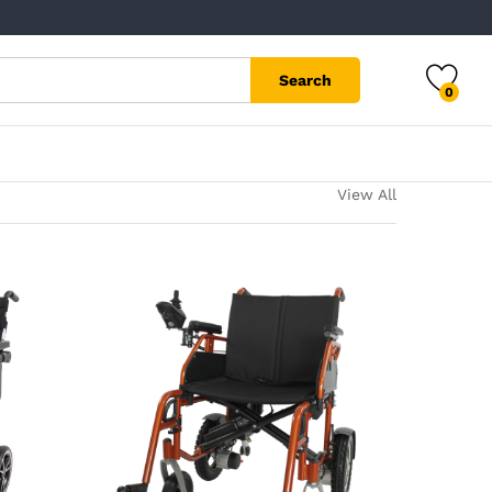
Search
0
View All