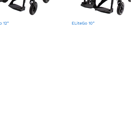
o 12”
ELiteGo 10”