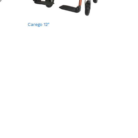
Carego 12″