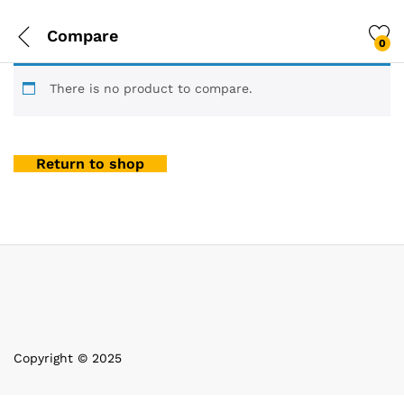
Compare
0
There is no product to compare.
Return to shop
Copyright © 2025