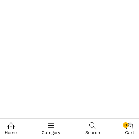
0
Home
Category
Search
Cart