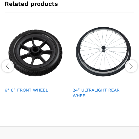
Related products
6″ 8″ FRONT WHEEL
24″ ULTRALIGHT REAR
WHEEL