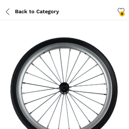
Back to
Category
0