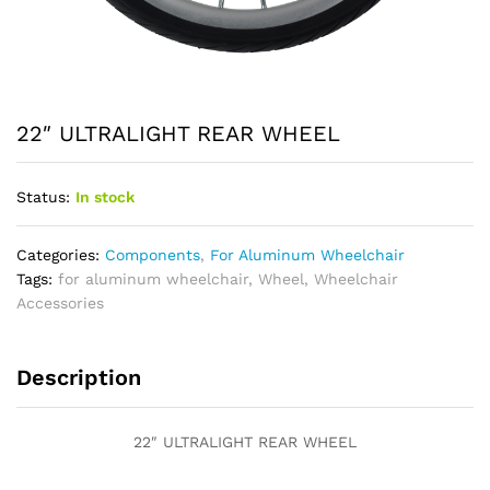
22″ ULTRALIGHT REAR WHEEL
Status:
In stock
Categories:
Components
,
For Aluminum Wheelchair
Tags:
for aluminum wheelchair
,
Wheel
,
Wheelchair
Accessories
Description
22″ ULTRALIGHT REAR WHEEL