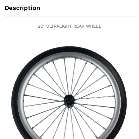
Description
22″ ULTRALIGHT REAR WHEEL