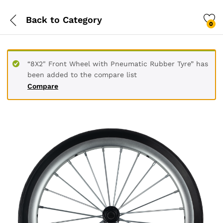
Back to
Category
0
“8X2" Front Wheel with Pneumatic Rubber Tyre” has
been added to the compare list
Compare