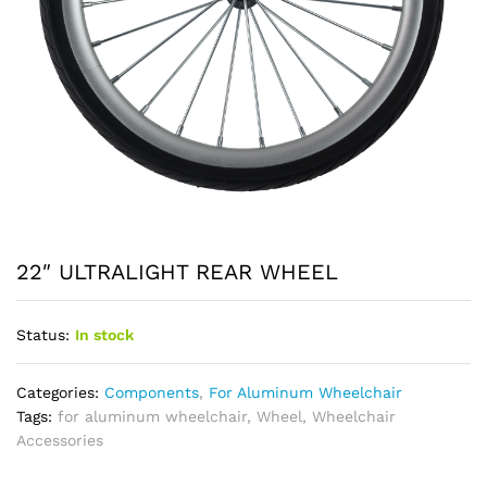
22″ ULTRALIGHT REAR WHEEL
Status:
In stock
Categories:
Components
,
For Aluminum Wheelchair
Tags:
for aluminum wheelchair
,
Wheel
,
Wheelchair
Accessories