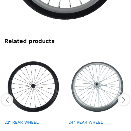
Related products
22″ REAR WHEEL
24″ REAR WHEEL