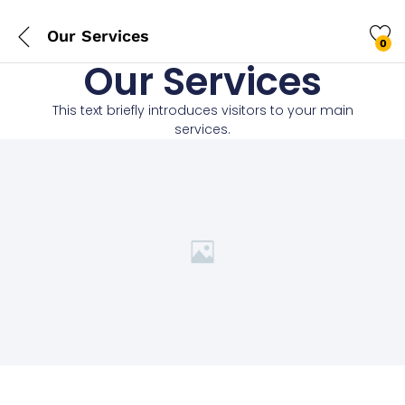
Our Services
0
Our Services
This text briefly introduces visitors to your main
services.