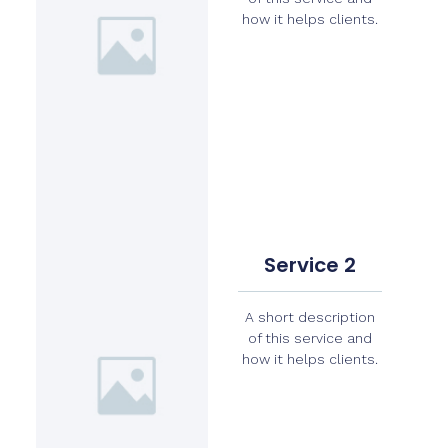
how it helps clients.
Service 2
A short description
of this service and
how it helps clients.