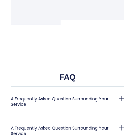
FAQ
A Frequently Asked Question Surrounding Your
Service
A Frequently Asked Question Surrounding Your
Service