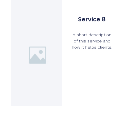
Service 8
A short description
of this service and
how it helps clients.