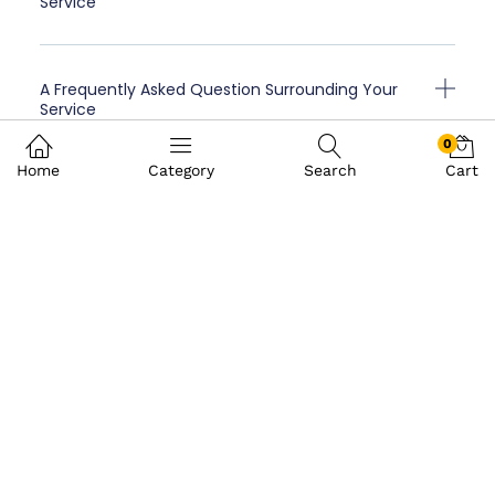
Service
A Frequently Asked Question Surrounding Your
Service
0
Home
Category
Search
Cart
Client Testimonials
“A testimonial from a client who
benefited from your product or service.
Testimonials can be a highly effective
way of establishing credibility and
increasing your company's reputation.”