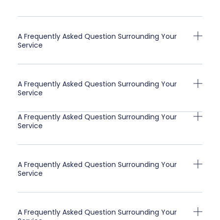
A Frequently Asked Question Surrounding Your
Service
A Frequently Asked Question Surrounding Your
Service
A Frequently Asked Question Surrounding Your
Service
A Frequently Asked Question Surrounding Your
Service
A Frequently Asked Question Surrounding Your