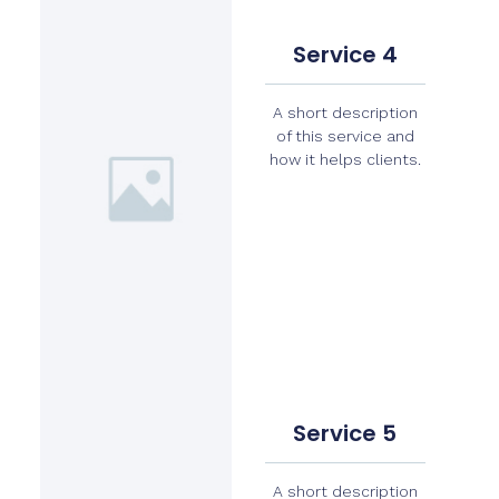
Service 4
A short description
of this service and
how it helps clients.
Service 5
A short description