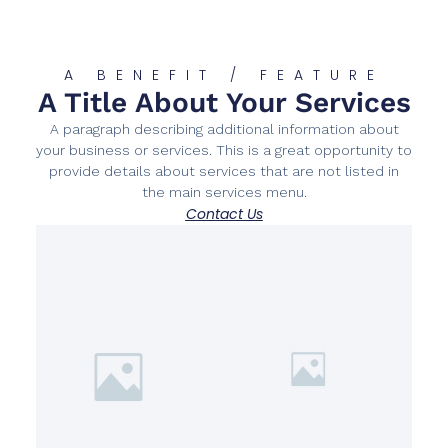
A BENEFIT / FEATURE
A Title About Your Services
A paragraph describing additional information about
your business or services. This is a great opportunity to
provide details about services that are not listed in
the main services menu.
Contact Us