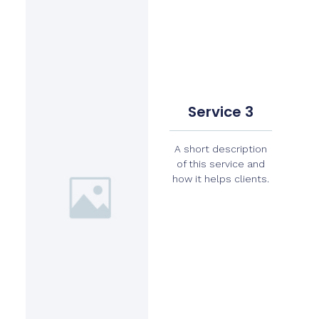
Service 3
A short description
of this service and
how it helps clients.