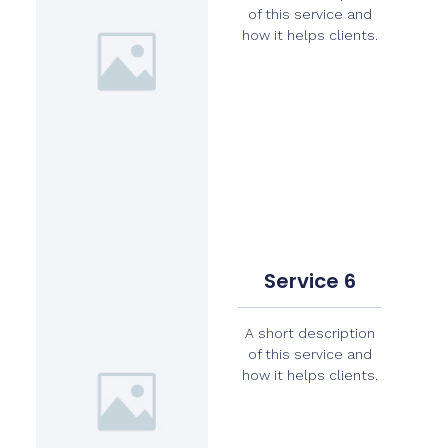
of this service and
how it helps clients.
Service 6
A short description
of this service and
how it helps clients.