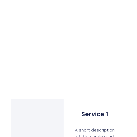
Service 1
A short description
of this service and