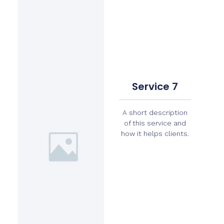
Service 7
A short description
of this service and
how it helps clients.