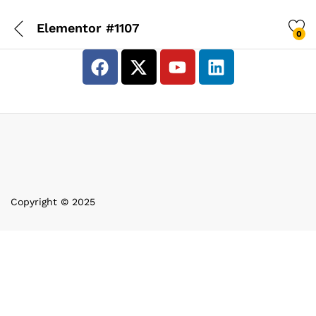
Elementor #1107
0
Copyright © 2025