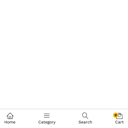
0
Home
Category
Search
Cart